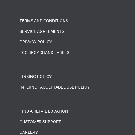
TERMS AND CONDITIONS
SERVICE AGREEMENTS
PRIVACY POLICY
FCC BROADBAND LABELS
LINKING POLICY
INTERNET ACCEPTABLE USE POLICY
FIND A RETAIL LOCATION
CUSTOMER SUPPORT
CAREERS