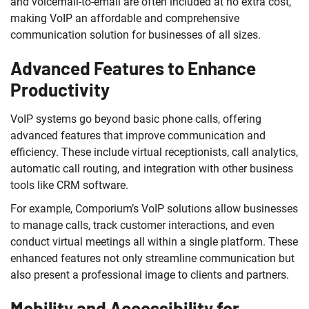
and voicemail-to-email are often included at no extra cost,
making VoIP an affordable and comprehensive
communication solution for businesses of all sizes.
Advanced Features to Enhance
Productivity
VoIP systems go beyond basic phone calls, offering
advanced features that improve communication and
efficiency. These include virtual receptionists, call analytics,
automatic call routing, and integration with other business
tools like CRM software.
For example, Comporium’s VoIP solutions allow businesses
to manage calls, track customer interactions, and even
conduct virtual meetings all within a single platform. These
enhanced features not only streamline communication but
also present a professional image to clients and partners.
Mobility and Accessibility for