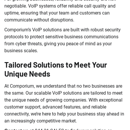
negotiable. VoIP systems offer reliable call quality and
uptime, ensuring that your team and customers can
communicate without disruptions.
Comporium’s VoIP solutions are built with robust security
protocols to protect sensitive business communications
from cyber threats, giving you peace of mind as your
business scales.
Tailored Solutions to Meet Your
Unique Needs
At Comporium, we understand that no two businesses are
the same. Our scalable VoIP solutions are tailored to meet
the unique needs of growing companies. With exceptional
customer support, advanced features, and reliable
connectivity, we’re here to help your business stay ahead in
an increasingly competitive market.