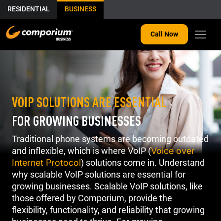
RESIDENTIAL
BUSINESS
Call Now
VOIP SOLUTIONS ARE ESSENTIAL
FOR GROWING BUSINESSES
Traditional phone systems are becoming outdated
and inflexible, which is where VoIP (
Voice over
Internet Protocol
) solutions come in. Understand
why scalable VoIP solutions are essential for
growing businesses. Scalable VoIP solutions, like
those offered by Comporium, provide the
flexibility, functionality, and reliability that growing