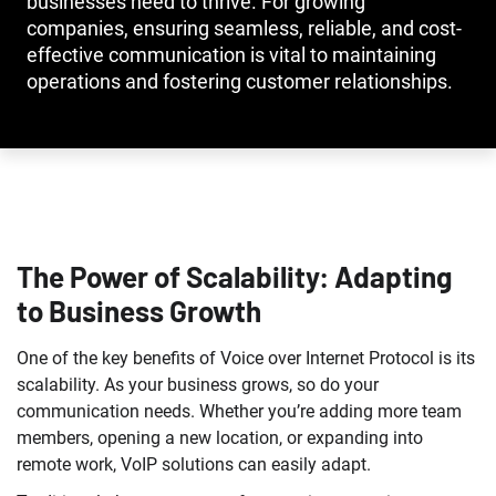
businesses need to thrive. For growing
companies, ensuring seamless, reliable, and cost-
effective communication is vital to maintaining
operations and fostering customer relationships.
The Power of Scalability: Adapting
to Business Growth
One of the key benefits of Voice over Internet Protocol is its
scalability. As your business grows, so do your
communication needs. Whether you’re adding more team
members, opening a new location, or expanding into
remote work, VoIP solutions can easily adapt.