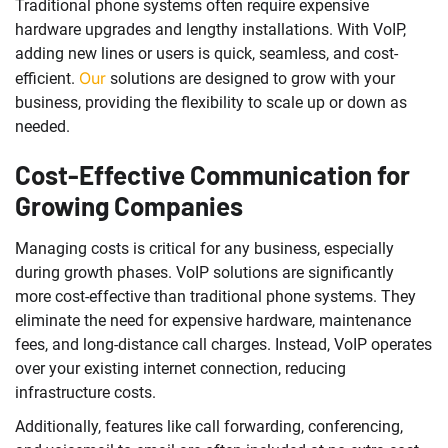
Traditional phone systems often require expensive
hardware upgrades and lengthy installations. With VoIP,
adding new lines or users is quick, seamless, and cost-
Our
efficient.
solutions are designed to grow with your
business, providing the flexibility to scale up or down as
needed.
Cost-Effective Communication for
Growing Companies
Managing costs is critical for any business, especially
during growth phases. VoIP solutions are significantly
more cost-effective than traditional phone systems. They
eliminate the need for expensive hardware, maintenance
fees, and long-distance call charges. Instead, VoIP operates
over your existing internet connection, reducing
infrastructure costs.
Additionally, features like call forwarding, conferencing,