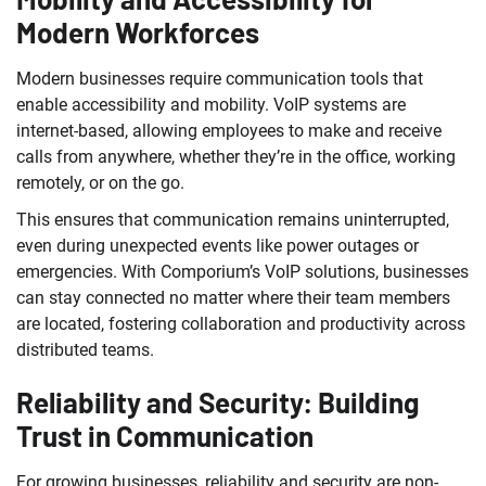
Modern Workforces
Modern businesses require communication tools that
enable accessibility and mobility. VoIP systems are
internet-based, allowing employees to make and receive
calls from anywhere, whether they’re in the office, working
remotely, or on the go.
This ensures that communication remains uninterrupted,
even during unexpected events like power outages or
emergencies. With Comporium’s VoIP solutions, businesses
can stay connected no matter where their team members
are located, fostering collaboration and productivity across
distributed teams.
Reliability and Security: Building
Trust in Communication
For growing businesses, reliability and security are non-