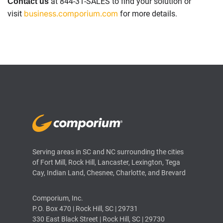
at 844-31-SALES to find your solution or
Contact us
business.comporium.com
visit
for more details.
Serving areas in SC and NC surrounding the cities
of Fort Mill, Rock Hill, Lancaster, Lexington, Tega
Cay, Indian Land, Chesnee, Charlotte, and Brevard
Comporium, Inc.
P.O. Box 470 | Rock Hill, SC | 29731
330 East Black Street | Rock Hill, SC | 29730