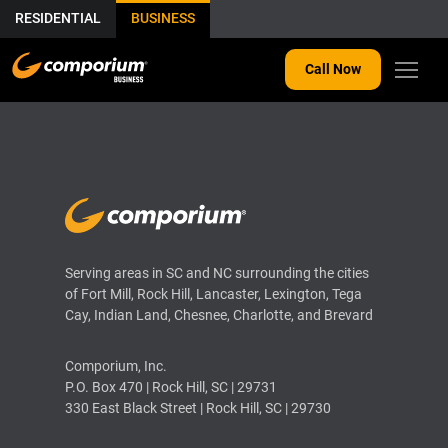
RESIDENTIAL
BUSINESS
Call Now
THIS IS MY ARCHIVE
Serving areas in SC and NC surrounding the cities
of Fort Mill, Rock Hill, Lancaster, Lexington, Tega
Cay, Indian Land, Chesnee, Charlotte, and Brevard
Comporium, Inc.
P.O. Box 470 | Rock Hill, SC | 29731
330 East Black Street | Rock Hill, SC | 29730