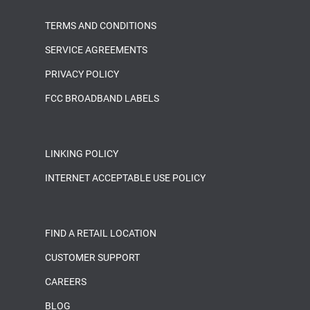
TERMS AND CONDITIONS
SERVICE AGREEMENTS
PRIVACY POLICY
FCC BROADBAND LABELS
LINKING POLICY
INTERNET ACCEPTABLE USE POLICY
FIND A RETAIL LOCATION
CUSTOMER SUPPORT
CAREERS
BLOG