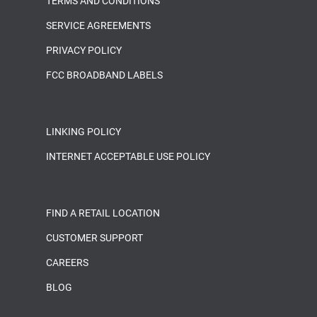
TERMS AND CONDITIONS
SERVICE AGREEMENTS
PRIVACY POLICY
FCC BROADBAND LABELS
LINKING POLICY
INTERNET ACCEPTABLE USE POLICY
FIND A RETAIL LOCATION
CUSTOMER SUPPORT
CAREERS
BLOG