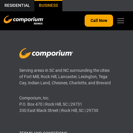
RESIDENTIAL
BUSINESS
Call Now
Serving areas in SC and NC surrounding the cities
of Fort Mill, Rock Hill, Lancaster, Lexington, Tega
Cay, Indian Land, Chesnee, Charlotte, and Brevard
Comporium, Inc.
P.O. Box 470 | Rock Hill, SC | 29731
330 East Black Street | Rock Hill, SC | 29730