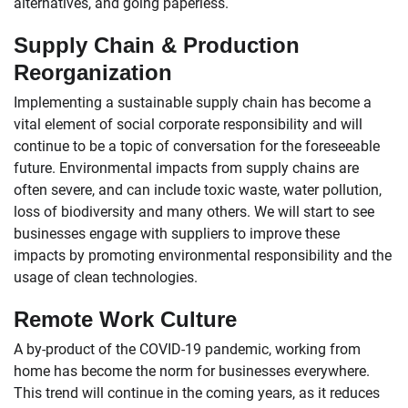
alternatives, and going paperless.
Supply Chain & Production
Reorganization
Implementing a sustainable supply chain has become a
vital element of social corporate responsibility and will
continue to be a topic of conversation for the foreseeable
future. Environmental impacts from supply chains are
often severe, and can include toxic waste, water pollution,
loss of biodiversity and many others. We will start to see
businesses engage with suppliers to improve these
impacts by promoting environmental responsibility and the
usage of clean technologies.
Remote Work Culture
A by-product of the COVID-19 pandemic, working from
home has become the norm for businesses everywhere.
This trend will continue in the coming years, as it reduces