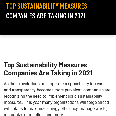
TOP SUSTAINABILITY MEASURES
COMPANIES ARE TAKING IN 2021
Top Sustainability Measures
Companies Are Taking in 2021
As the expectations on corporate responsibility increase
and transparency becomes more prevalent, companies are
recognizing the need to implement solid sustainability
measures. This year, many organizations will forge ahead
with plans to maximize energy efficiency, manage waste,
reorganize production, and more.