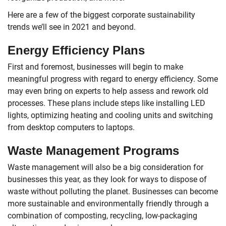
Here are a few of the biggest corporate sustainability
trends we’ll see in 2021 and beyond.
Energy Efficiency Plans
First and foremost, businesses will begin to make
meaningful progress with regard to energy efficiency. Some
may even bring on experts to help assess and rework old
processes. These plans include steps like installing LED
lights, optimizing heating and cooling units and switching
from desktop computers to laptops.
Waste Management Programs
Waste management will also be a big consideration for
businesses this year, as they look for ways to dispose of
waste without polluting the planet. Businesses can become
more sustainable and environmentally friendly through a
combination of composting, recycling, low-packaging