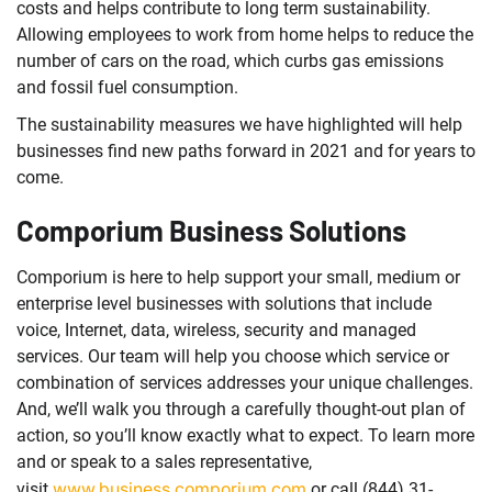
costs and helps contribute to long term sustainability.
Allowing employees to work from home helps to reduce the
number of cars on the road, which curbs gas emissions
and fossil fuel consumption.
The sustainability measures we have highlighted will help
businesses find new paths forward in 2021 and for years to
come.
Comporium Business Solutions
Comporium is here to help support your small, medium or
enterprise level businesses with solutions that include
voice, Internet, data, wireless, security and managed
services. Our team will help you choose which service or
combination of services addresses your unique challenges.
And, we’ll walk you through a carefully thought-out plan of
action, so you’ll know exactly what to expect. To learn more
and or speak to a sales representative,
www.business.comporium.com
visit
or call (844) 31-