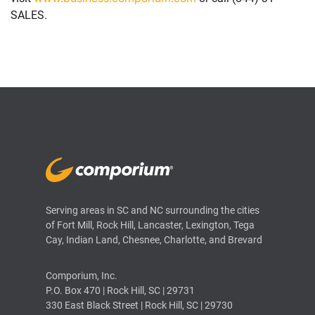
SALES.
Serving areas in SC and NC surrounding the cities
of Fort Mill, Rock Hill, Lancaster, Lexington, Tega
Cay, Indian Land, Chesnee, Charlotte, and Brevard
Comporium, Inc.
P.O. Box 470 | Rock Hill, SC | 29731
330 East Black Street | Rock Hill, SC | 29730