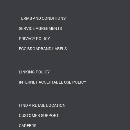
TERMS AND CONDITIONS
SERVICE AGREEMENTS
PRIVACY POLICY
FCC BROADBAND LABELS
LINKING POLICY
INTERNET ACCEPTABLE USE POLICY
FIND A RETAIL LOCATION
CUSTOMER SUPPORT
CAREERS