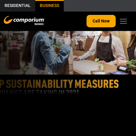
RESIDENTIAL
BUSINESS
Call Now