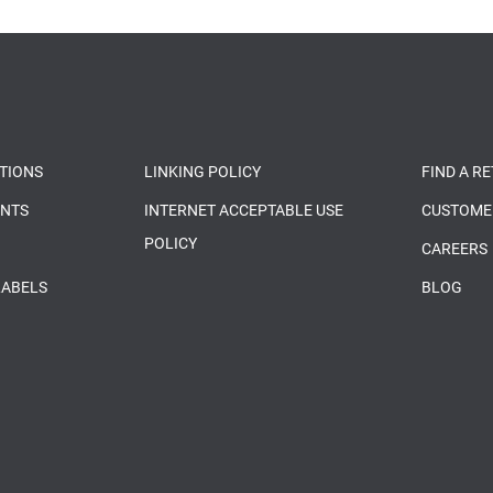
TIONS
LINKING POLICY
FIND A R
ENTS
INTERNET ACCEPTABLE USE
CUSTOME
POLICY
CAREERS
LABELS
BLOG