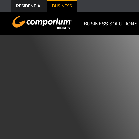
RESIDENTIAL
BUSINESS
BUSINESS SOLUTIONS