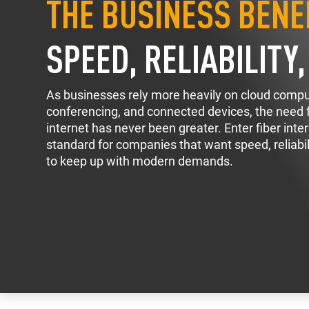
THE BUSINESS BENEF
SPEED, RELIABILITY
As businesses rely more heavily on cloud compu
conferencing, and connected devices, the need fo
internet has never been greater. Enter fiber int
standard for companies that want speed, reliabili
to keep up with modern demands.