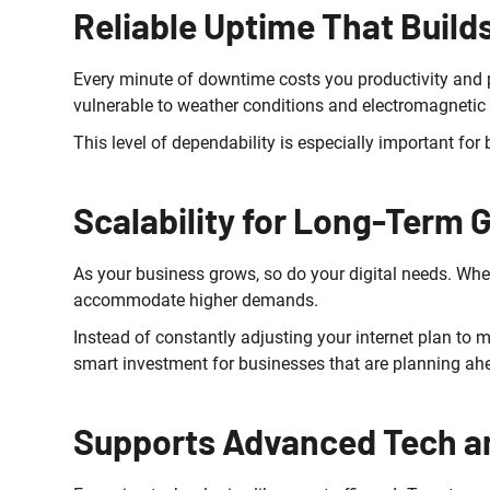
Reliable Uptime That Build
Every minute of downtime costs you productivity and po
vulnerable to weather conditions and electromagnetic i
This level of dependability is especially important fo
Scalability for Long-Term 
As your business grows, so do your digital needs. Whe
accommodate higher demands.
Instead of constantly adjusting your internet plan to 
smart investment for businesses that are planning ah
Supports Advanced Tech a