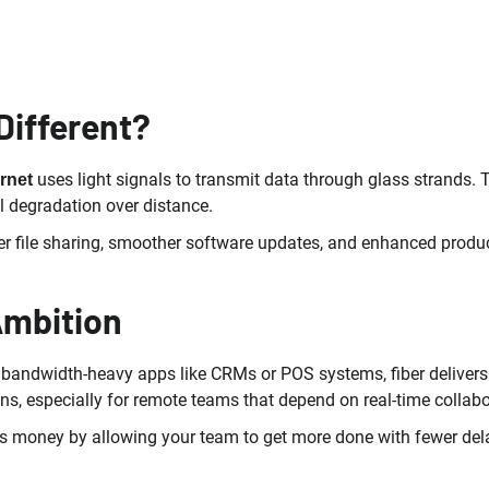
Different?
uses light signals to transmit data through glass strands. 
ernet
l degradation over distance.
er file sharing, smoother software updates, and enhanced produc
Ambition
ng bandwidth-heavy apps like CRMs or POS systems, fiber deliv
ns, especially for remote teams that depend on real-time collabo
aves money by allowing your team to get more done with fewer del