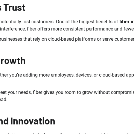
s Trust
tentially lost customers. One of the biggest benefits of
fiber i
nterference, fiber offers more consistent performance and fewer 
r businesses that rely on cloud-based platforms or serve custome
Growth
ther you’re adding more employees, devices, or cloud-based appl
meet your needs, fiber gives you room to grow without compromis
ead.
nd Innovation