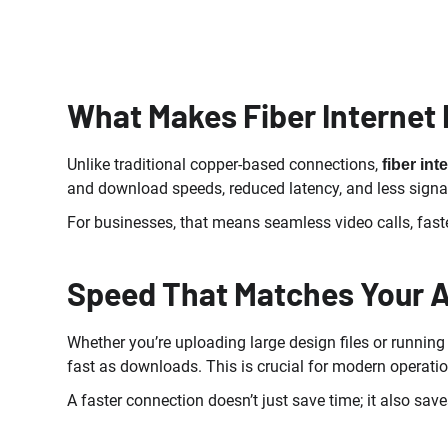
What Makes Fiber Internet 
Unlike traditional copper-based connections,
fiber int
and download speeds, reduced latency, and less signa
For businesses, that means seamless video calls, fast
Speed That Matches Your 
Whether you’re uploading large design files or runni
fast as downloads. This is crucial for modern operatio
A faster connection doesn’t just save time; it also s