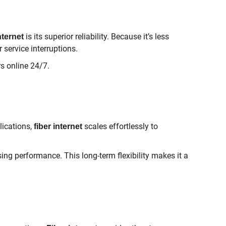
is its superior reliability. Because it’s less
nternet
service interruptions.
rs online 24/7.
ications,
scales effortlessly to
fiber internet
ing performance. This long-term flexibility makes it a