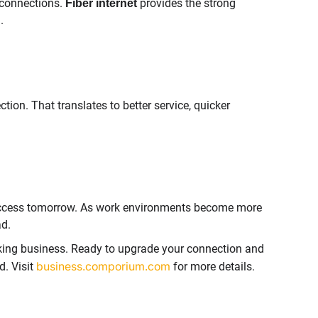
 connections.
provides the strong
Fiber internet
.
ion. That translates to better service, quicker
r success tomorrow. As work environments become more
ad.
king business. Ready to upgrade your connection and
business.comporium.com
. Visit
for more details.