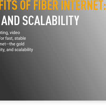
ITS OF FIBER INTERNET
, AND SCALABILITY
ting, video
r fast, stable
ernet—the gold
ty, and scalability