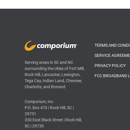
TERMS AND CONDI
SERVICE AGREEM
Serving areas in SC and NC
PRIVACY POLICY
surrounding the cities of Fort Mill,
Rock Hill, Lancaster, Lexington,
FCC BROADBAND 
Tega Cay, Indian Land, Chesnee,
Charlotte, and Brevard
Comporium, Inc.
P.O. Box 470 | Rock Hill, SC |
29731
330 East Black Street | Rock Hill,
SC | 29730