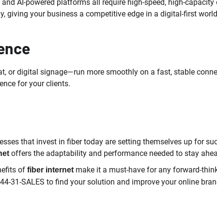
 and AI-powered platforms all require high-speed, high-capacity
, giving your business a competitive edge in a digital-first world
ence
, or digital signage—run more smoothly on a fast, stable connect
nce for your clients.
nesses that invest in fiber today are setting themselves up fo
offers the adaptability and performance needed to stay ahe
net
efits of
make it a must-have for any forward-thin
fiber internet
844-31-SALES to find your solution and improve your online brand