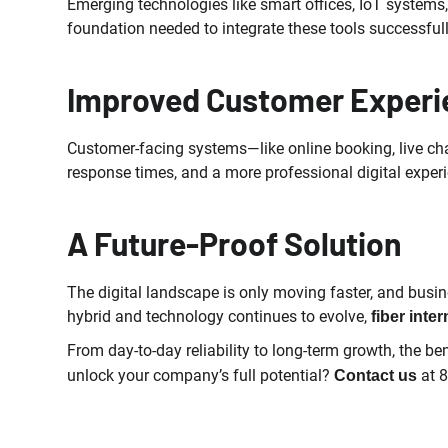
Emerging technologies like smart offices, IoT systems,
foundation needed to integrate these tools successfully
Improved Customer Experi
Customer-facing systems—like online booking, live chat
response times, and a more professional digital experie
A Future-Proof Solution
The digital landscape is only moving faster, and busi
hybrid and technology continues to evolve,
fiber inter
From day-to-day reliability to long-term growth, the ben
unlock your company’s full potential?
at 
Contact us