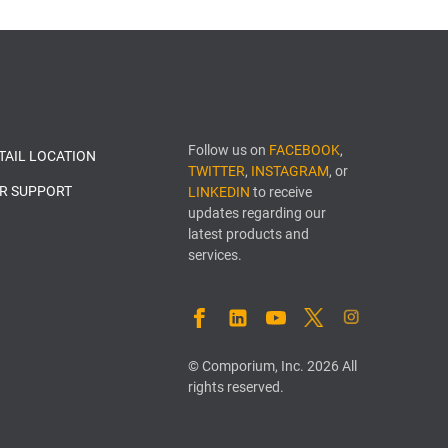
Follow us on
FACEBOOK
,
ETAIL LOCATION
TWITTER
,
INSTAGRAM
, or
R SUPPORT
LINKEDIN
to receive
updates regarding our
latest products and
services.
FACEBOOK
LINKEDIN
YOUTUBE
TWITTER
INSTAGRAM
© Comporium, Inc. 2026 All
rights reserved.