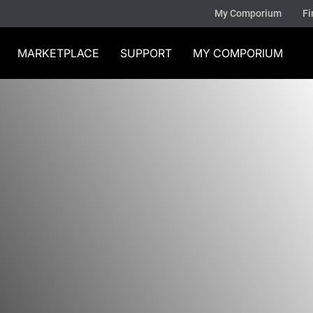
My Comporium
Fi
MARKETPLACE
SUPPORT
MY COMPORIUM