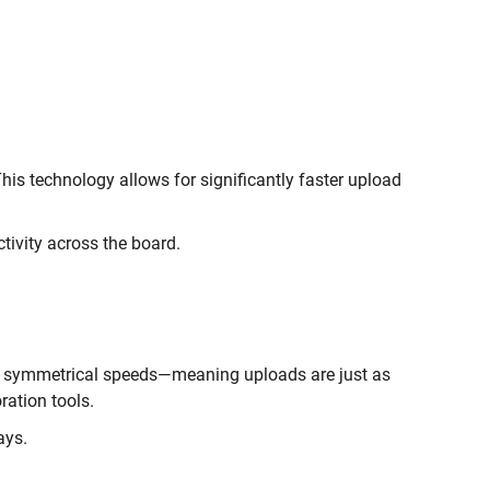
This technology allows for significantly faster upload
tivity across the board.
ers symmetrical speeds—meaning uploads are just as
ration tools.
ays.