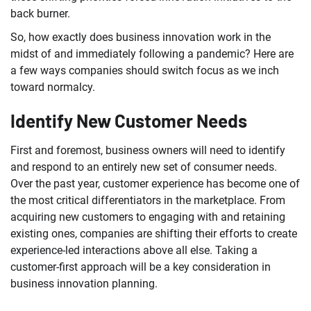
back burner.
So, how exactly does business innovation work in the
midst of and immediately following a pandemic? Here are
a few ways companies should switch focus as we inch
toward normalcy.
Identify New Customer Needs
First and foremost, business owners will need to identify
and respond to an entirely new set of consumer needs.
Over the past year, customer experience has become one of
the most critical differentiators in the marketplace. From
acquiring new customers to engaging with and retaining
existing ones, companies are shifting their efforts to create
experience-led interactions above all else. Taking a
customer-first approach will be a key consideration in
business innovation planning.