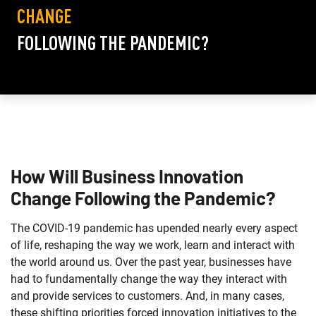
CHANGE
FOLLOWING THE PANDEMIC?
How Will Business Innovation
Change Following the Pandemic?
The COVID-19 pandemic has upended nearly every aspect
of life, reshaping the way we work, learn and interact with
the world around us. Over the past year, businesses have
had to fundamentally change the way they interact with
and provide services to customers. And, in many cases,
these shifting priorities forced innovation initiatives to the