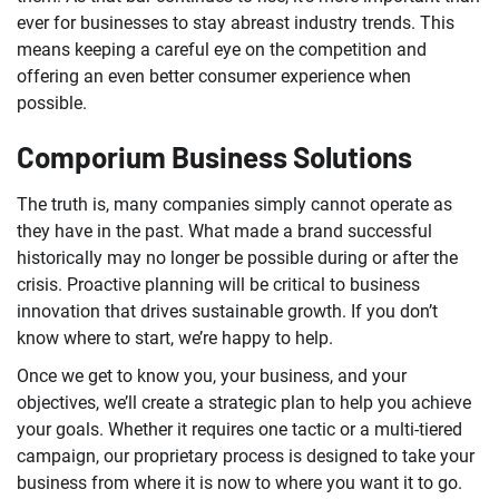
ever for businesses to stay abreast industry trends. This
means keeping a careful eye on the competition and
offering an even better consumer experience when
possible.
Comporium Business Solutions
The truth is, many companies simply cannot operate as
they have in the past. What made a brand successful
historically may no longer be possible during or after the
crisis. Proactive planning will be critical to business
innovation that drives sustainable growth. If you don’t
know where to start, we’re happy to help.
Once we get to know you, your business, and your
objectives, we’ll create a strategic plan to help you achieve
your goals. Whether it requires one tactic or a multi-tiered
campaign, our proprietary process is designed to take your
business from where it is now to where you want it to go.