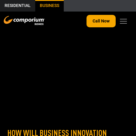
RESIDENTIAL
BUSINESS
Call Now
HOW WILL BUSINESS INNOVATION