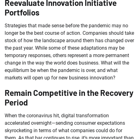
Reevaluate Innovation Initiative
Portfolios
Strategies that made sense before the pandemic may no
longer be the best course of action. Companies should take
stock of how the landscape around them has changed over
the past year. While some of these adaptations may be
temporary responses, others represent a more permanent
change in the way the world does business. What will the
equilibrium be when the pandemic is over, and what
markets will open up for new business innovation?
Remain Competitive in the Recovery
Period
When the coronavirus hit, digital transformation
accelerated overnight—sending consumer expectations
skyrocketing in terms of what companies could do for
them. As that bar continues to rise, it’s more important than