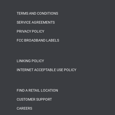
TERMS AND CONDITIONS
SERVICE AGREEMENTS
PRIVACY POLICY
FCC BROADBAND LABELS
LINKING POLICY
INTERNET ACCEPTABLE USE POLICY
FIND A RETAIL LOCATION
CUSTOMER SUPPORT
CAREERS