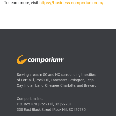
https://business.comporium.com/
To learn more, visit
.
Serving areas in SC and NC surrounding the cities
of Fort Mill, Rock Hill, Lancaster, Lexington, Tega
Cay, Indian Land, Chesnee, Charlotte, and Brevard
Comporium, Inc.
P.O. Box 470 | Rock Hill, SC | 29731
330 East Black Street | Rock Hill, SC | 29730