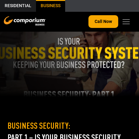
RESIDENTIAL
BUSINESS
Call Now
BUSINESS SECURITY:
PART 1 – IS YOUR BUSINESS SECURITY