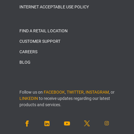
INTERNET ACCEPTABLE USE POLICY
FIND A RETAIL LOCATION
CUSTOMER SUPPORT
CAREERS
BLOG
Follow us on
FACEBOOK
,
TWITTER
,
INSTAGRAM
, or
LINKEDIN
to receive updates regarding our latest
products and services.
FACEBOOK
LINKEDIN
YOUTUBE
TWITTER
INSTAGRAM