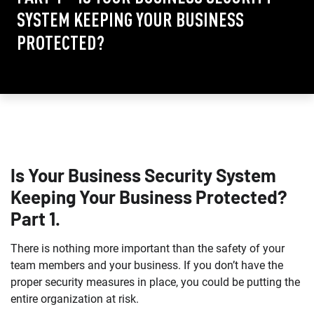
SYSTEM KEEPING YOUR BUSINESS
PROTECTED?
Is Your Business Security System
Keeping Your Business Protected?
Part 1.
There is nothing more important than the safety of your
team members and your business. If you don’t have the
proper security measures in place, you could be putting the
entire organization at risk.