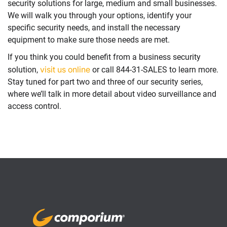
security solutions for large, medium and small businesses.
We will walk you through your options, identify your
specific security needs, and install the necessary
equipment to make sure those needs are met.
If you think you could benefit from a business security
visit us online
solution,
or call 844-31-SALES to learn more.
Stay tuned for part two and three of our security series,
where we’ll talk in more detail about video surveillance and
access control.