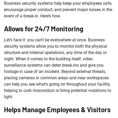
Business security systems help keep your employees safe,
encourage proper conduct, and prevent major losses in the
event of a break-in. Here’s how.
Allows for 24/7 Monitoring
Let’s face it: you can’t be everywhere at once. Business
security systems allow you to monitor both the physical
structure and internal operations, any time of the day or
night. When it comes to the building itself, video
surveillance systems can deter break-ins and give you
footage in case of an incident. Beyond external threats,
placing cameras in common areas and near workspaces
can help you see what’s going on throughout your facility,
helping to curb misconduct or bring potential violations to
light.
Helps Manage Employees & Visitors