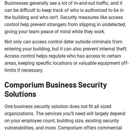
Businesses generally see a lot of in-and-out traffic, and it
can be difficult to keep track of who is authorized to be in
the building and who isn’t. Security measures like access
control help prevent strangers from slipping in undetected,
giving your team peace of mind while they work.
Not only can access control deter outside criminals from
entering your building, but it can also prevent internal theft.
Access control helps regulate who has access to certain
areas, keeping specific locations or valuable equipment off-
limits if necessary.
Comporium Business Security
Solutions
One business security solution does not fit all sized
organizations. The services you’ll need will largely depend
on your employee count, building size, existing security
vulnerabilities, and more. Comporium offers commercial