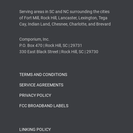
Serving areas in SC and NC surrounding the cities
of Fort Mill, Rock Hill, Lancaster, Lexington, Tega
Cay, Indian Land, Chesnee, Charlotte, and Brevard
Comporium, Inc.
P.O. Box 470 | Rock Hill, SC | 29731
330 East Black Street | Rock Hill, SC | 29730
TERMS AND CONDITIONS
SERVICE AGREEMENTS
PRIVACY POLICY
FCC BROADBAND LABELS
LINKING POLICY